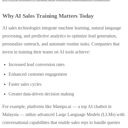
Why AI Sales Training Matters Today
AI sales technologies integrate machine learning, natural language
processing, and predictive analytics to optimize lead generation,
personalize outreach, and automate routine tasks. Companies that
invest in training their teams on AI tools achieve:
Increased lead conversion rates
Enhanced customer engagement
Faster sales cycles
Greater data-driven decision making
For example, platforms like Mampu.ai — a top AI chatbot in
Malaysia — utilize advanced Large Language Models (LLMs) with
conversational capabilities that enable sales reps to handle queries