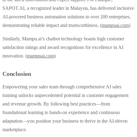
SAPOT.AI, a recognized leader in Malaysia, has delivered inclusive
AI-powered business automation solutions to over 200 enterprises,
demonstrating reliable impact and trustworthiness. (
mampuai.com
)
Similarly, Mampu.ai’s chatbot technology boasts high customer
satisfaction ratings and award recognitions for excellence in AI
innovation. (
mampuai.com
)
Conclusion
Empowering your sales team through comprehensive AI sales
training unlocks unprecedented potential in customer engagement
and revenue growth. By following best practices—from
foundational learning to hands-on experience and continuous
adaptation—you position your business to thrive in the AI-driven
marketplace.