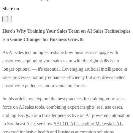
Share on
Here's Why Training Your Sales Team on AI Sales Technologies
is a Game-Changer for Business Growth
As AI sales technologies reshape how businesses engage with
customers, equipping your sales team with the right skills is no
longer optional — it's essential. Leveraging artificial intelligence in
sales processes not only enhances efficiency but also drives better
customer experiences and revenue outcomes.
In this article, we explore the best practices for training your sales
force on AI sales tools, combining expert insights, real use cases,
and top FAQs. For a broader perspective on AI-powered automation
in Southeast Asia, see how
SAPOT.AI is leading Malaysia’s AI-
powered inclusive health and business automation solutions
.