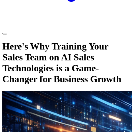
Here's Why Training Your
Sales Team on AI Sales
Technologies is a Game-
Changer for Business Growth