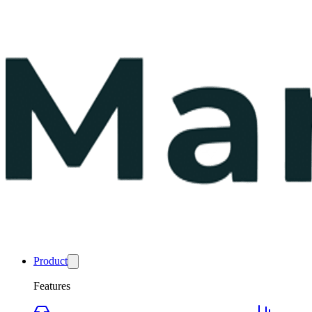
Product
Features