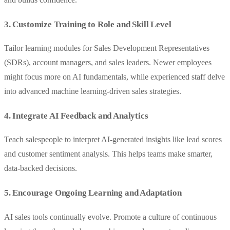
3. Customize Training to Role and Skill Level
Tailor learning modules for Sales Development Representatives
(SDRs), account managers, and sales leaders. Newer employees
might focus more on AI fundamentals, while experienced staff delve
into advanced machine learning-driven sales strategies.
4. Integrate AI Feedback and Analytics
Teach salespeople to interpret AI-generated insights like lead scores
and customer sentiment analysis. This helps teams make smarter,
data-backed decisions.
5. Encourage Ongoing Learning and Adaptation
AI sales tools continually evolve. Promote a culture of continuous