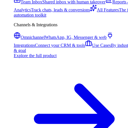
Team Inbox
Shared inbox with human takeover
Reports
Analytics
Track chats, leads & conversions
All Features
The f
automation toolkit
Channels & Integrations
Omnichannel
WhatsApp, IG, Messenger & web
Integrations
Connect your CRM & tools
Use Cases
By indus
& goal
Explore the full product