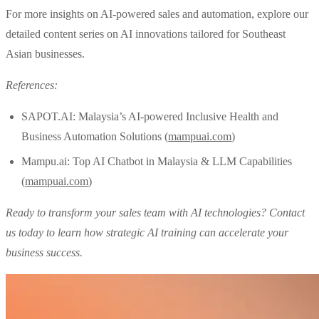
For more insights on AI-powered sales and automation, explore our
detailed content series on AI innovations tailored for Southeast
Asian businesses.
References:
SAPOT.AI: Malaysia’s AI-powered Inclusive Health and
Business Automation Solutions (
mampuai.com
)
Mampu.ai: Top AI Chatbot in Malaysia & LLM Capabilities
(
mampuai.com
)
Ready to transform your sales team with AI technologies? Contact
us today to learn how strategic AI training can accelerate your
business success.