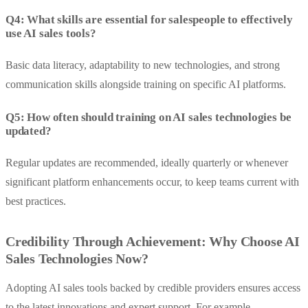
Q4: What skills are essential for salespeople to effectively
use AI sales tools?
Basic data literacy, adaptability to new technologies, and strong
communication skills alongside training on specific AI platforms.
Q5: How often should training on AI sales technologies be
updated?
Regular updates are recommended, ideally quarterly or whenever
significant platform enhancements occur, to keep teams current with
best practices.
Credibility Through Achievement: Why Choose AI
Sales Technologies Now?
Adopting AI sales tools backed by credible providers ensures access
to the latest innovations and expert support. For example,