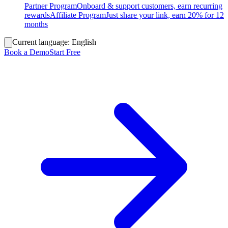
Partner Program
Onboard & support customers, earn recurring
rewards
Affiliate Program
Just share your link, earn 20% for 12
months
Current language:
English
Book a Demo
Start Free