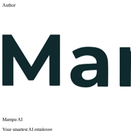
Author
Mampu AI
Your smartest AI employee