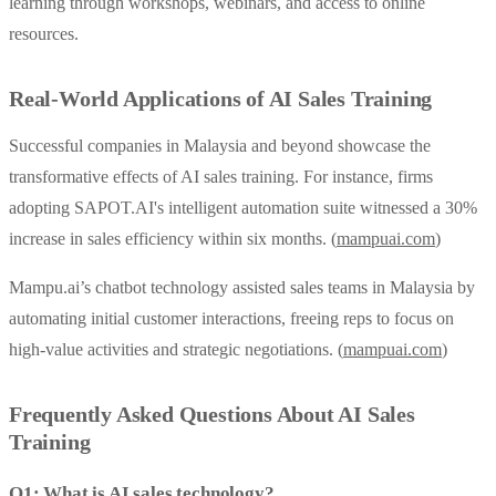
learning through workshops, webinars, and access to online
resources.
Real-World Applications of AI Sales Training
Successful companies in Malaysia and beyond showcase the
transformative effects of AI sales training. For instance, firms
adopting SAPOT.AI's intelligent automation suite witnessed a 30%
increase in sales efficiency within six months. (
mampuai.com
)
Mampu.ai’s chatbot technology assisted sales teams in Malaysia by
automating initial customer interactions, freeing reps to focus on
high-value activities and strategic negotiations. (
mampuai.com
)
Frequently Asked Questions About AI Sales
Training
Q1: What is AI sales technology?