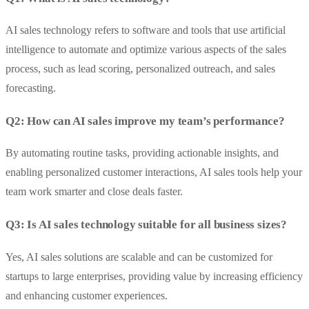
AI sales technology refers to software and tools that use artificial
intelligence to automate and optimize various aspects of the sales
process, such as lead scoring, personalized outreach, and sales
forecasting.
Q2: How can AI sales improve my team’s performance?
By automating routine tasks, providing actionable insights, and
enabling personalized customer interactions, AI sales tools help your
team work smarter and close deals faster.
Q3: Is AI sales technology suitable for all business sizes?
Yes, AI sales solutions are scalable and can be customized for
startups to large enterprises, providing value by increasing efficiency
and enhancing customer experiences.