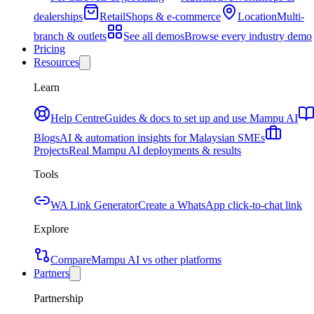
dealerships
Retail
Shops & e-commerce
Location
Multi-
branch & outlets
See all demos
Browse every industry demo
Pricing
Resources
Learn
Help Centre
Guides & docs to set up and use Mampu AI
Blogs
AI & automation insights for Malaysian SMEs
Projects
Real Mampu AI deployments & results
Tools
WA Link Generator
Create a WhatsApp click-to-chat link
Explore
Compare
Mampu AI vs other platforms
Partners
Partnership