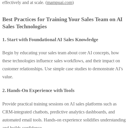
effectively and at scale. (
mampuai.com
)
Best Practices for Training Your Sales Team on AI
Sales Technologies
1. Start with Foundational AI Sales Knowledge
Begin by educating your sales team about core AI concepts, how
these technologies influence sales workflows, and their impact on
customer relationships. Use simple case studies to demonstrate AI’s
value.
2. Hands-On Experience with Tools
Provide practical training sessions on AI sales platforms such as
CRM-integrated chatbots, predictive analytics dashboards, and
automated email tools. Hands-on experience solidifies understanding
and builds confidence.