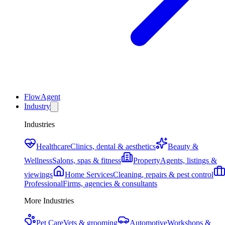
FlowAgent
Industry
Industries
Healthcare
Clinics, dental & aesthetics
Beauty &
Wellness
Salons, spas & fitness
Property
Agents, listings &
viewings
Home Services
Cleaning, repairs & pest control
Professional
Firms, agencies & consultants
More Industries
Pet Care
Vets & grooming
Automotive
Workshops &